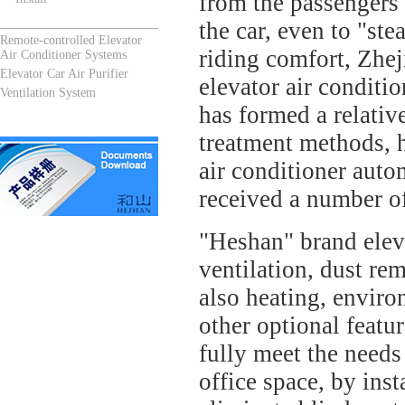
from the passengers 
the car, even to "ste
Remote-controlled Elevator
riding comfort, Zhe
Air Conditioner Systems
Elevator Car Air Purifier
elevator air condit
Ventilation System
has formed a relativ
treatment methods, h
air conditioner auto
received a number of
"Heshan" brand eleva
ventilation, dust re
also heating, environ
other optional featu
fully meet the needs 
office space, by inst