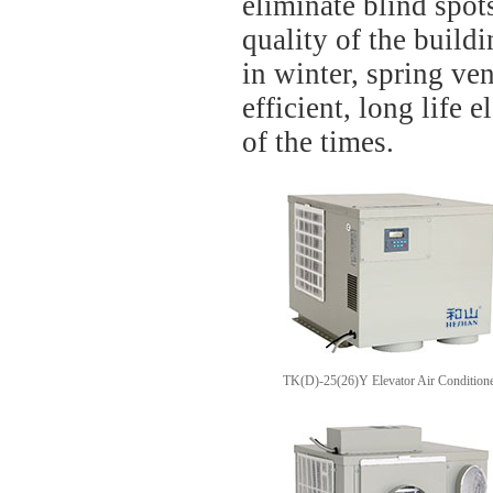
eliminate blind spot
quality of the build
in winter, spring ve
efficient, long life e
of the times.
TK(D)-25(26)Y Elevator Air Condition