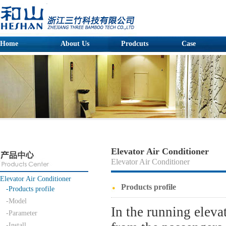
Home
About Us
Prodcuts
Case
Elevator Air Conditioner
Elevator Air Conditioner
Elevator Air Conditioner
Products profile
-Products profile
-Model
In the running elevat
-Parameter
-Install