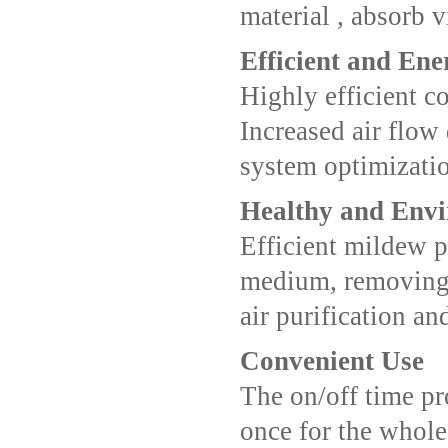
material , absorb v
Efficient and Ene
Highly efficient 
Increased air flow 
system optimizatio
Healthy and Env
Efficient mildew p
medium, removing 
air purification and
Convenient Use
The on/off time pr
once for the whole