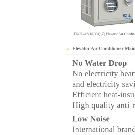
TK(D)-16(18)Y/Q(Z) Elevator Air Conditi
Elevator Air Conditioner Mai
No Water Drop
No electricity hea
and electricity sav
Efficient heat-insu
High quality anti-
Low Noise
International bra