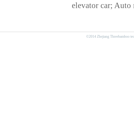
elevator car; Auto 
©2014 Zhejiang Threebamboo tech